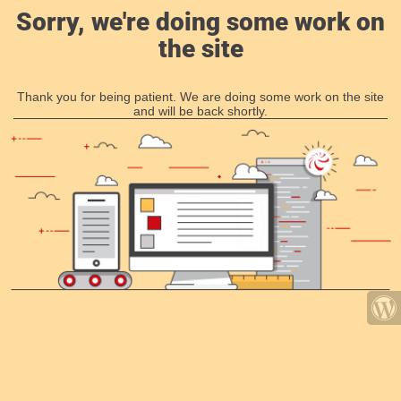
Sorry, we're doing some work on
the site
Thank you for being patient. We are doing some work on the site
and will be back shortly.