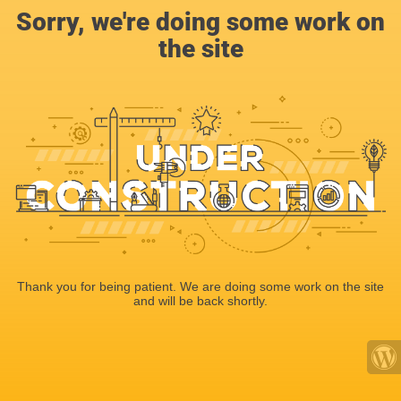
Sorry, we're doing some work on
the site
Thank you for being patient. We are doing some work on the site
and will be back shortly.